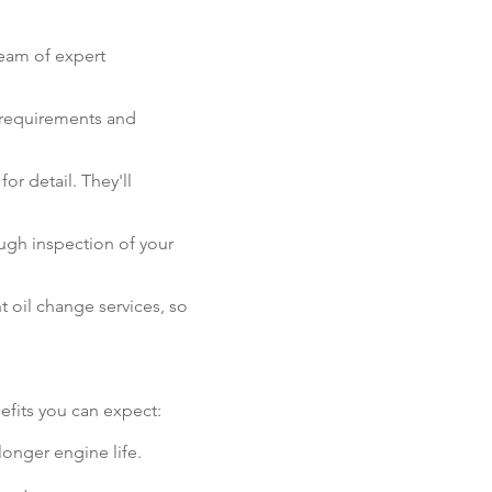
team of expert
s requirements and
or detail. They'll
ugh inspection of your
 oil change services, so
efits you can expect:
longer engine life.