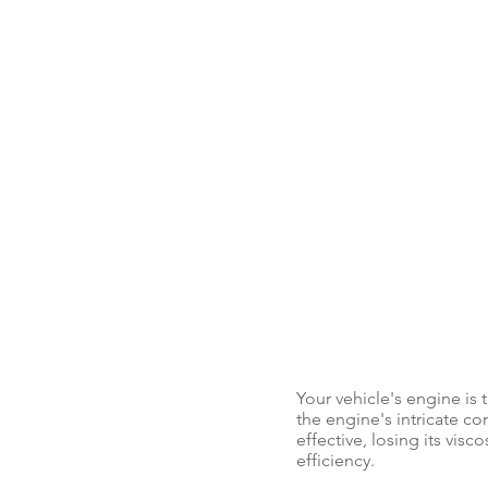
Your vehicle's engine is t
the engine's intricate c
effective, losing its vi
efficiency.