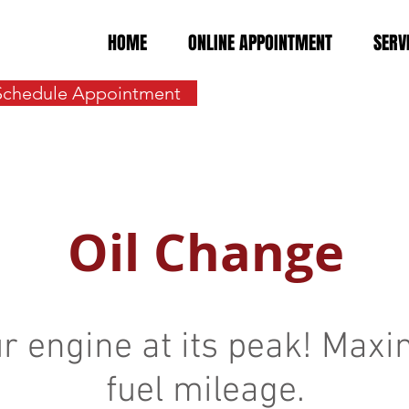
HOME
ONLINE APPOINTMENT
SERV
Schedule Appointment
Oil Change
r engine at its peak! Maxi
fuel mileage.