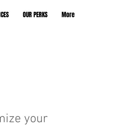
ICES
OUR PERKS
More
mize your