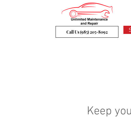
Call Us (985) 205-8092
Keep you