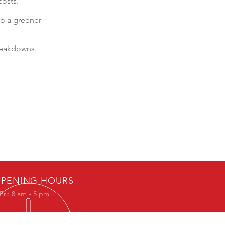
costs.
to a greener
reakdowns.
PENING HOURS
Fri: 8 am - 5 pm