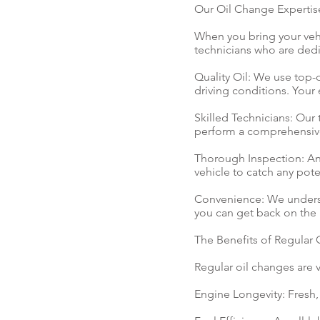
Our Oil Change Expertis
When you bring your vehi
technicians who are dedic
Quality Oil: We use top-q
driving conditions. Your
Skilled Technicians: Our 
perform a comprehensive
Thorough Inspection: An 
vehicle to catch any pot
Convenience: We understa
you can get back on the 
The Benefits of Regular
Regular oil changes are v
Engine Longevity: Fresh, 