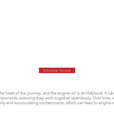
Schedule Service
he heart of the journey, and the engine oil is its lifeblood. It lu
omponents, ensuring they work together seamlessly. Over time,
scosity and accumulating contaminants, which can lead to engine