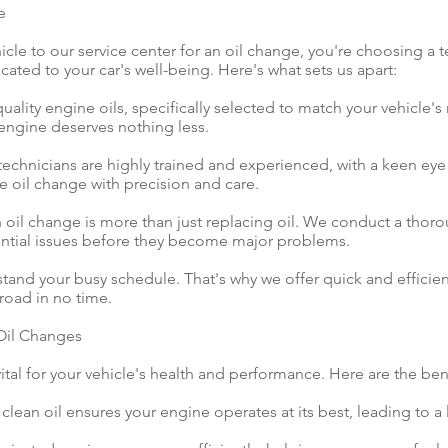
e
cle to our service center for an oil change, you're choosing a 
ated to your car's well-being. Here's what sets us apart:
uality engine oils, specifically selected to match your vehicle'
 engine deserves nothing less.
technicians are highly trained and experienced, with a keen eye f
 oil change with precision and care.
oil change is more than just replacing oil. We conduct a thoro
ential issues before they become major problems.
nd your busy schedule. That's why we offer quick and efficient
road in no time.
 Oil Changes
ital for your vehicle's health and performance. Here are the ben
clean oil ensures your engine operates at its best, leading to a 