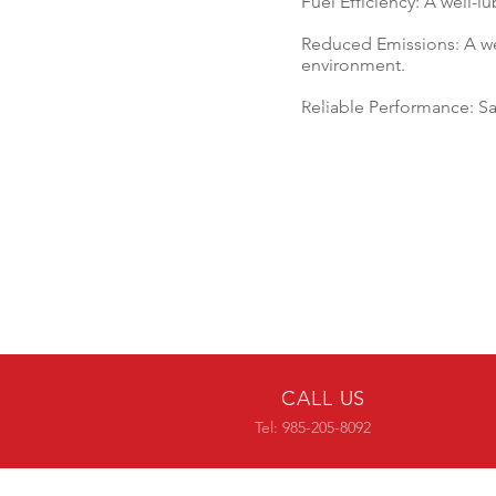
Fuel Efficiency: A well-l
Reduced Emissions: A we
environment.
Reliable Performance: S
CALL US
Tel: 985-205-8092