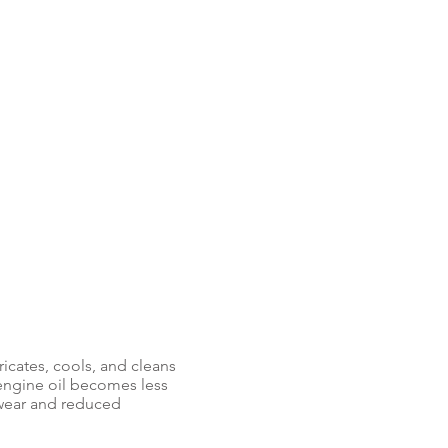
bricates, cools, and cleans
 engine oil becomes less
 wear and reduced