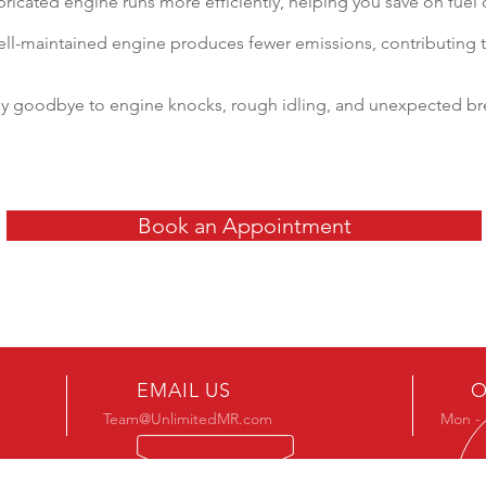
ubricated engine runs more efficiently, helping you save on fuel 
ll-maintained engine produces fewer emissions, contributing 
ay goodbye to engine knocks, rough idling, and unexpected b
Book an Appointment
EMAIL US
O
Team@UnlimitedMR.com
Mon - 