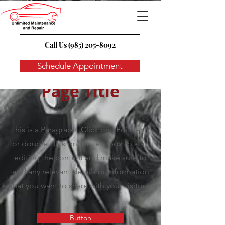
Call Us (985) 205-8092
Schedule Appointment
Page Title
This is a Paragraph. Click on "Edit Text"
or double click on the text box to start
editing the content and make sure to
add any relevant details or information
that you want to share with your visitors.
Button