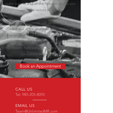
make sure to add all the relevant details you
want site visitors to know.
If you’re a business, talk about how you
started and share your professional journey.
Explain your core values, your commitment
to customers and how you stand out from
the crowd. Add a photo, gallery or video for
even more engagement.
Book an Appointment
CALL US
Tel:
985-205-8092
EMAIL US
Team@UnlimitedMR.com