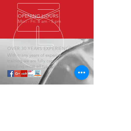
OPENING HOURS
Mon - Fri: 8 am - 5 pm
OVER 30 YEARS EXPERIENCE
With many years of experience and
training we are fully capable of
handling most all types of repairs.
OUR SERVICES
- General Repairs
- Air Conditioning Repair
- Check Engine Lights
- Breakdown Services
- Brakes, Battery, Oil Changes
- auto repair near me
- So Much More............