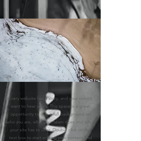
Every website has a story, and your visitors
want to hear yours. This space is a great
opportunity to give a full background on
who you are, what your team does and what
your site has to offer. Double click on the
text box to start editing your content and